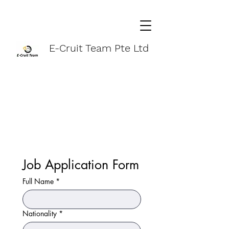
E-Cruit Team Pte Ltd
Job Application Form
Full Name
*
Nationality
*