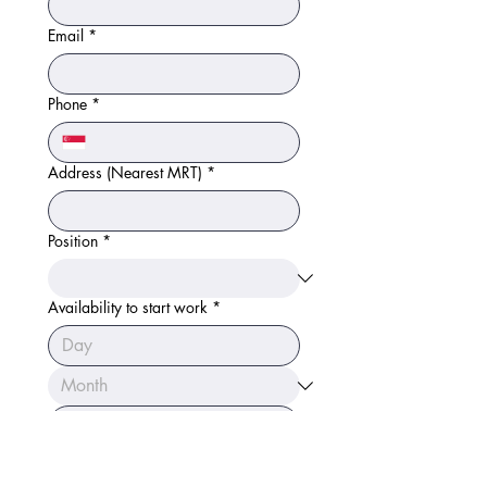
Email
*
Phone
*
Address (Nearest MRT)
*
Position
*
Availability to start work
*
Link to CV/LinkedIn
*