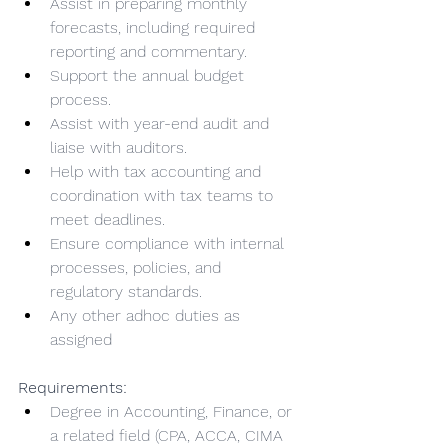
Assist in preparing monthly 
forecasts, including required 
reporting and commentary.
Support the annual budget 
process.
Assist with year-end audit and 
liaise with auditors.
Help with tax accounting and 
coordination with tax teams to 
meet deadlines.
Ensure compliance with internal 
processes, policies, and 
regulatory standards.
Any other adhoc duties as 
assigned
Requirements:
Degree in Accounting, Finance, or 
a related field (CPA, ACCA, CIMA 