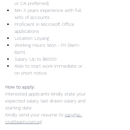
or CA preferred)
Min 3 years experience with full 
sets of accounts
Proficient in Microsoft Office 
applications
Location: Loyang
Working Hours: Mon - Fri (9am-
6pm)
Salary: Up to $6000
Able to start work immediate or 
on short notice
How to apply:
Interested applicants kindly state your 
expected salary, last drawn salary and 
starting date.
Kindly send your resume to 
joey@e-
cruitteam.com.sg