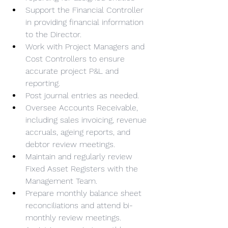
Support the Financial Controller 
in providing financial information 
to the Director.
Work with Project Managers and 
Cost Controllers to ensure 
accurate project P&L and 
reporting.
Post journal entries as needed.
Oversee Accounts Receivable, 
including sales invoicing, revenue 
accruals, ageing reports, and 
debtor review meetings.
Maintain and regularly review 
Fixed Asset Registers with the 
Management Team.
Prepare monthly balance sheet 
reconciliations and attend bi-
monthly review meetings.