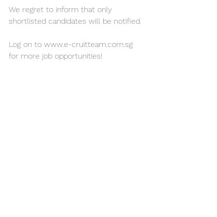
We regret to inform that only 
shortlisted candidates will be notified.
Log on to 
www.e-cruitteam.com.sg
for more job opportunities!
EA Personnel: Teo Kai Xin, Joey
EA Reg ID: R23114229
EA Licence No.:19C9603
See All
Recent Posts