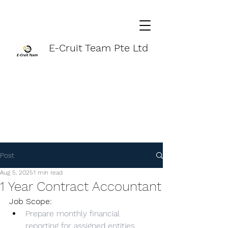
E-Cruit Team Pte Ltd
Post
Aug 5, 2025
1 min read
1 Year Contract Accountant
Job Scope:
Prepare monthly financial 
reporting for assigned entities