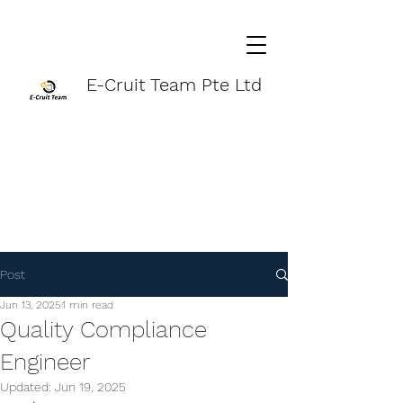
E-Cruit Team Pte Ltd
Post
Jun 13, 2025
1 min read
Quality Compliance
Engineer
Updated:
Jun 19, 2025