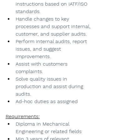
instructions based on IATF/ISO 
standards.
Handle changes to key 
processes and support internal, 
customer, and supplier audits.
Perform internal audits, report 
issues, and suggest 
improvements.
Assist with customers 
complaints.
Solve quality issues in 
production and assist during 
audits.
Ad-hoc duties as assigned
Requirements:
Diploma in Mechanical 
Engineering or related fields
Min 3 years of relevant 