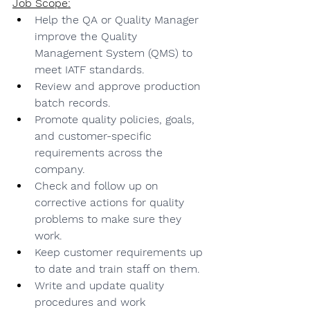
Job Scope:
Help the QA or Quality Manager 
improve the Quality 
Management System (QMS) to 
meet IATF standards.
Review and approve production 
batch records.
Promote quality policies, goals, 
and customer-specific 
requirements across the 
company.
Check and follow up on 
corrective actions for quality 
problems to make sure they 
work.
Keep customer requirements up 
to date and train staff on them.
Write and update quality 
procedures and work 