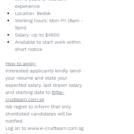
experience
Location: Bedok
Working hours: Mon-Fri (8am - 
5pm)
Salary: Up to $4500
Available to start work within 
short notice
How to apply:
Interested applicants kindly send 
your resume and state your 
expected salary, last drawn salary 
and starting date to 
tt@e-
cruitteam.com.sg
We regret to inform that only 
shortlisted candidates will be 
notified.
Log on to 
www.e-cruitteam.com.sg