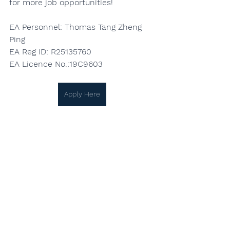
for more job opportunities!
EA Personnel: Thomas Tang Zheng 
Ping
EA Reg ID: R25135760
EA Licence No.:19C9603
Apply Here
See All
Recent Posts