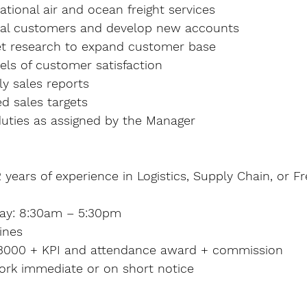
tional air and ocean freight services
tial customers and develop new accounts
t research to expand customer base
els of customer satisfaction
y sales reports
d sales targets
uties as assigned by the Manager
years of experience in Logistics, Supply Chain, or Fr
day: 8:30am – 5:30pm
ines
$3000 + KPI and attendance award + commission
work immediate or on short notice