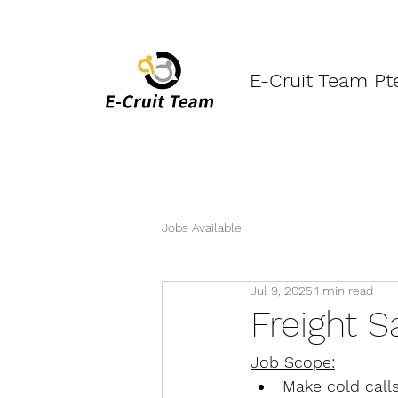
E-Cruit Team Pt
Jobs Available
Jul 9, 2025
1 min read
Freight S
Job Scope:
Make cold calls