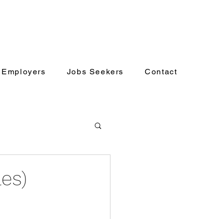
Employers
Jobs Seekers
Contact
les)