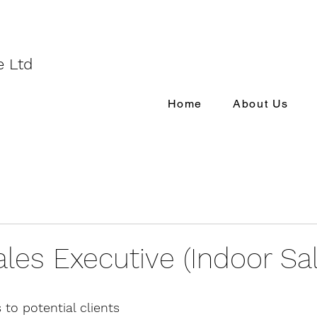
e Ltd
Home
About Us
ales Executive (Indoor Sa
 to potential clients