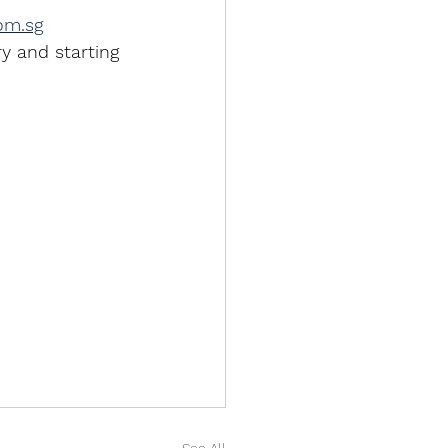
om.sg
y and starting 