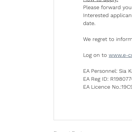
Please forward yo
Interested applican
date.
We regret to inform
Log on to 
www.e-cr
EA Personnel: Sia K
EA Reg ID: R198077
EA Licence No.:19C