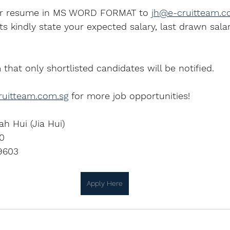
ur resume in MS WORD FORMAT to 
jh@e-cruitteam.c
ts kindly state your expected salary, last drawn salar
 that only shortlisted candidates will be notified.
uitteam.com.sg
 for more job opportunities!
ah Hui (Jia Hui)
0
9603
Apply Here