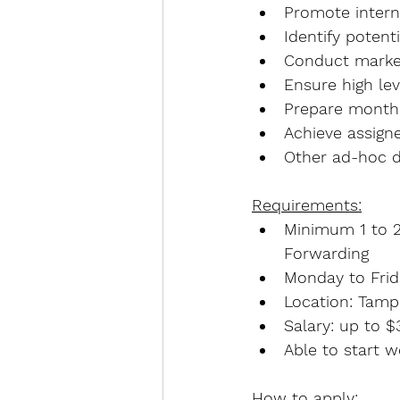
Promote interna
Identify poten
Conduct marke
Ensure high lev
Prepare monthl
Achieve assigne
Other ad-hoc d
Requirements:
Minimum 1 to 2 
Forwarding
Monday to Fri
Location: Tamp
Salary: up to 
Able to start 
How to apply: