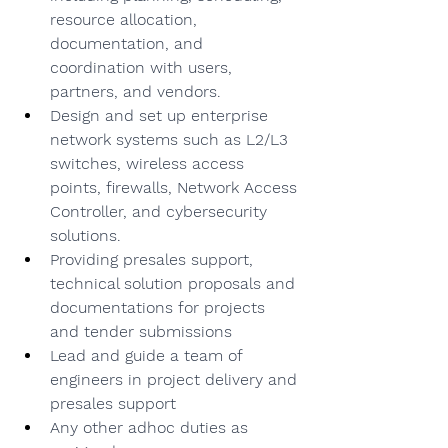
resource allocation, 
documentation, and 
coordination with users, 
partners, and vendors.
Design and set up enterprise 
network systems such as L2/L3 
switches, wireless access 
points, firewalls, Network Access 
Controller, and cybersecurity 
solutions.
Providing presales support, 
technical solution proposals and 
documentations for projects 
and tender submissions
Lead and guide a team of 
engineers in project delivery and 
presales support
Any other adhoc duties as 