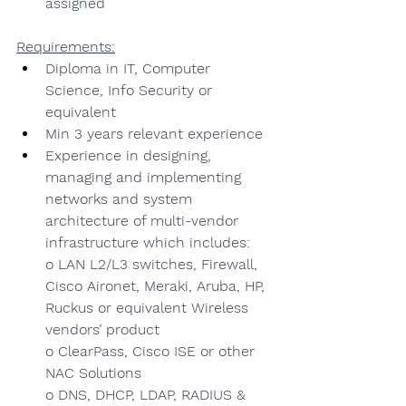
assigned
Requirements:
Diploma in IT, Computer 
Science, Info Security or 
equivalent
Min 3 years relevant experience
Experience in designing, 
managing and implementing 
networks and system 
architecture of multi-vendor 
infrastructure which includes:
o LAN L2/L3 switches, Firewall, 
Cisco Aironet, Meraki, Aruba, HP, 
Ruckus or equivalent Wireless 
vendors’ product
o ClearPass, Cisco ISE or other 
NAC Solutions
o DNS, DHCP, LDAP, RADIUS & 