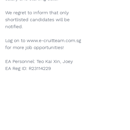
We regret to inform that only 
shortlisted candidates will be 
notified.
Log on to 
www.e-cruitteam.com.sg
for more job opportunities!
EA Personnel: Teo Kai Xin, Joey
EA Reg ID: R23114229
EA Licence No.:19C9603
Apply Here
See All
Recent Posts