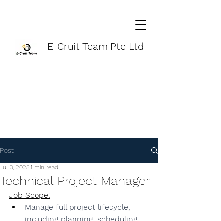
E-Cruit Team Pte Ltd
Post
Jul 3, 2025
1 min read
Technical Project Manager
Job Scope:
Manage full project lifecycle, 
including planning, scheduling, 