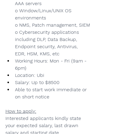
AAA servers
o Window/Linux/UNIX OS 
environments
o NMS, Patch management, SIEM
o Cybersecurity applications 
including DLP, Data Backup, 
Endpoint security, Antivirus, 
EDR, HSM, KMS, etc
Working Hours: Mon - Fri (9am - 
6pm)
Location: Ubi
Salary: Up to $8500
Able to start work immediate or 
on short notice
How to apply:
Interested applicants kindly state 
your expected salary, last drawn 
salary and starting date.