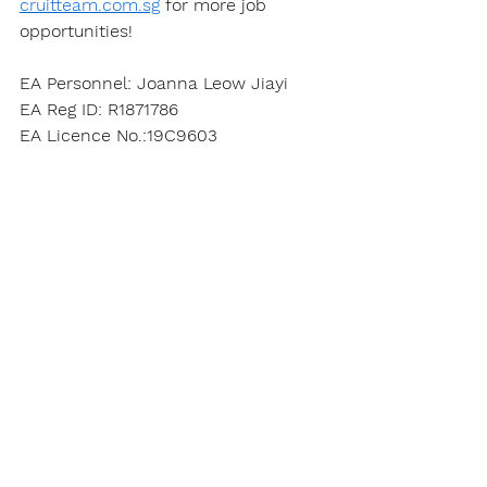
cruitteam.com.sg
 for more job 
opportunities!
EA Personnel: Joanna Leow Jiayi
EA Reg ID: R1871786
EA Licence No.:19C9603
Apply Here
See All
Recent Posts