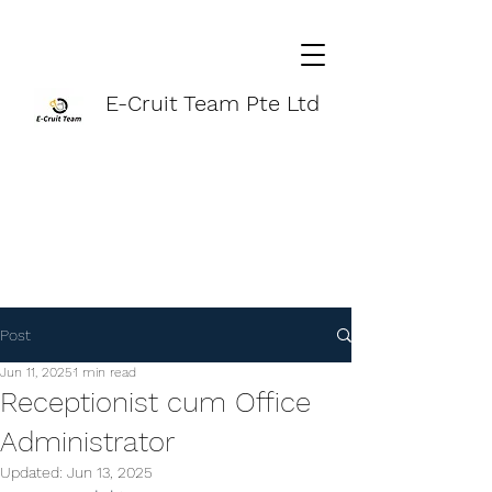
E-Cruit Team Pte Ltd
Post
Jun 11, 2025
1 min read
Receptionist cum Office
Administrator
Updated:
Jun 13, 2025