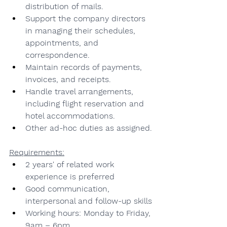
distribution of mails.
Support the company directors 
in managing their schedules, 
appointments, and 
correspondence.
Maintain records of payments, 
invoices, and receipts.
Handle travel arrangements, 
including flight reservation and 
hotel accommodations.
Other ad-hoc duties as assigned.
Requirements:
2 years' of related work 
experience is preferred
Good communication, 
interpersonal and follow-up skills
Working hours: Monday to Friday, 
9am – 6pm