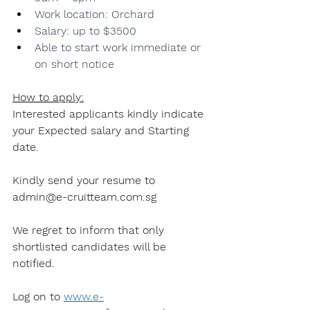
Work location: Orchard
Salary: up to $3500
Able to start work immediate or 
on short notice
How to apply:
Interested applicants kindly indicate 
your Expected salary and Starting 
date.
Kindly send your resume to 
admin@e-cruitteam.com.sg
We regret to inform that only 
shortlisted candidates will be 
notified.
Log on to 
www.e-