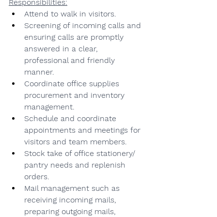
Responsibilities:
Attend to walk in visitors.
Screening of incoming calls and 
ensuring calls are promptly 
answered in a clear, 
professional and friendly 
manner.
Coordinate office supplies 
procurement and inventory 
management.
Schedule and coordinate 
appointments and meetings for 
visitors and team members.
Stock take of office stationery/ 
pantry needs and replenish 
orders.
Mail management such as 
receiving incoming mails, 
preparing outgoing mails, 